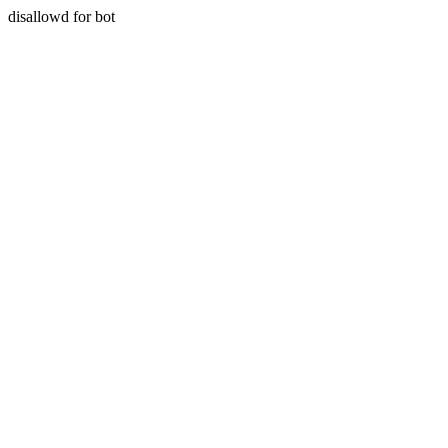
disallowd for bot