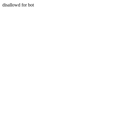
disallowd for bot