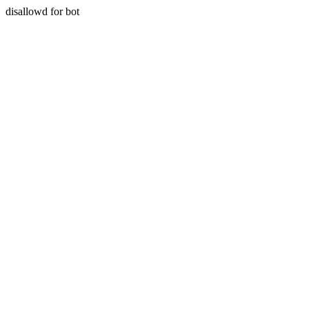
disallowd for bot