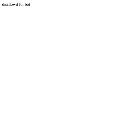
disallowd for bot