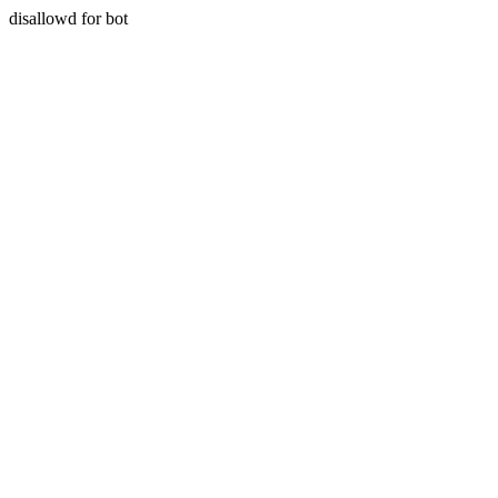
disallowd for bot