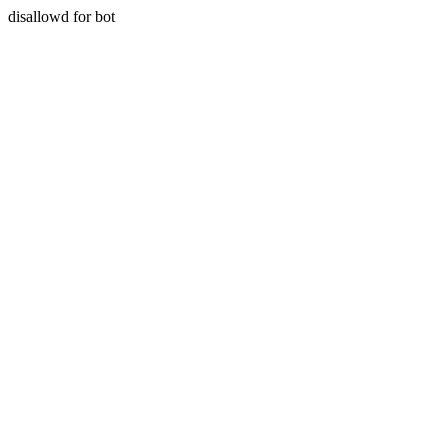
disallowd for bot