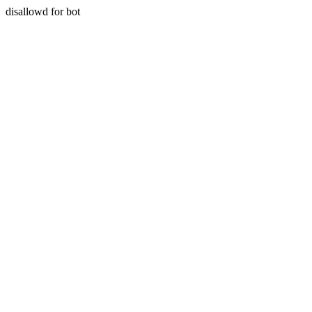
disallowd for bot