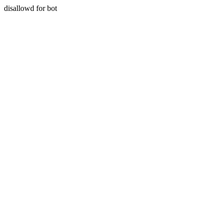
disallowd for bot