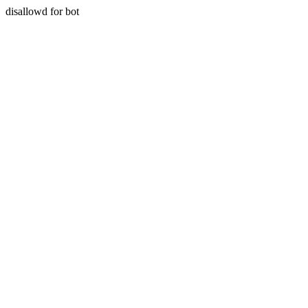
disallowd for bot