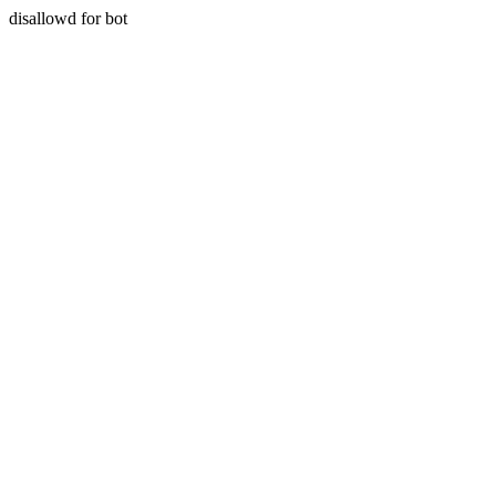
disallowd for bot