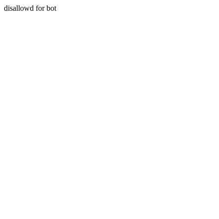
disallowd for bot