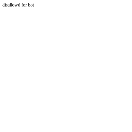
disallowd for bot