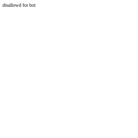
disallowd for bot