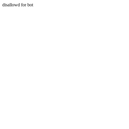
disallowd for bot