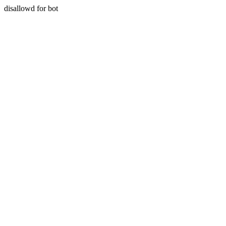
disallowd for bot